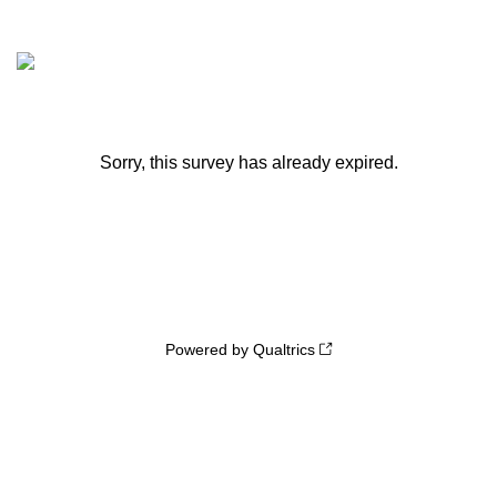
Sorry, this survey has already expired.
Powered by Qualtrics