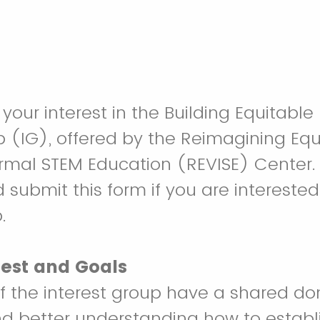
your interest in the Building Equitable
p (IG), offered by the Reimagining Equ
ormal STEM Education (REVISE) Center.
submit this form if you are interested 
.
rest and Goals
of the interest group have a shared d
nd better understanding how to establ