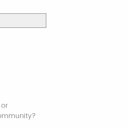
 or
community?