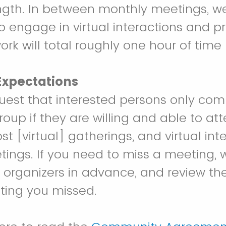
ngth. In between monthly meetings, w
o engage in virtual interactions and pr
rk will total roughly one hour of time
 Expectations
uest that interested persons only comm
group if they are willing and able to a
 [virtual] gatherings, and virtual inte
ngs. If you need to miss a meeting, 
e organizers in advance, and review th
ting you missed.