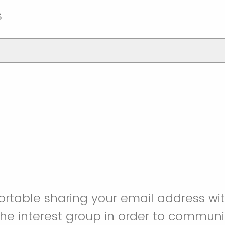
s
rtable sharing your email address wit
he interest group in order to commun