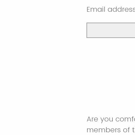
Email addres
Are you comfo
members of t