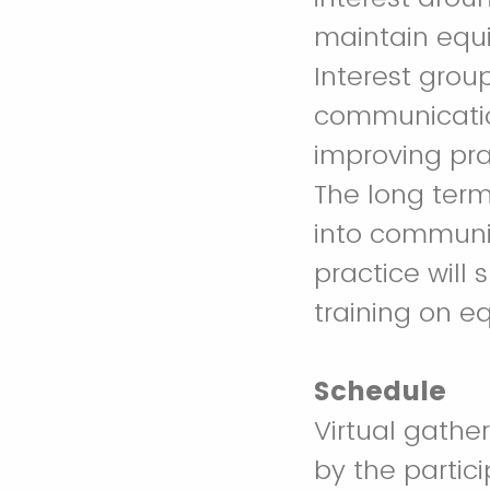
maintain equi
Interest grou
communication
improving pra
The long term 
into communit
practice will 
training on eq
Schedule
Virtual gathe
by the partic