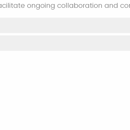
acilitate ongoing collaboration and 