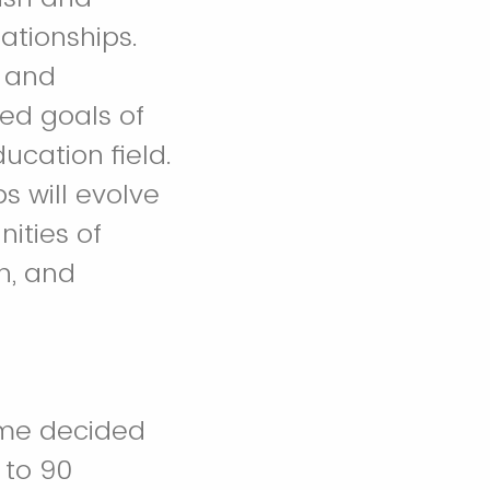
ationships.
n and
ed goals of
ucation field.
s will evolve
ities of
on, and
time decided
 to 90