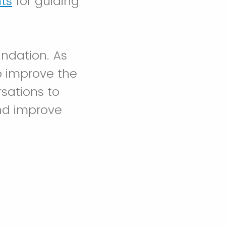
ts
for guiding
undation. As
o improve the
rsations to
nd improve