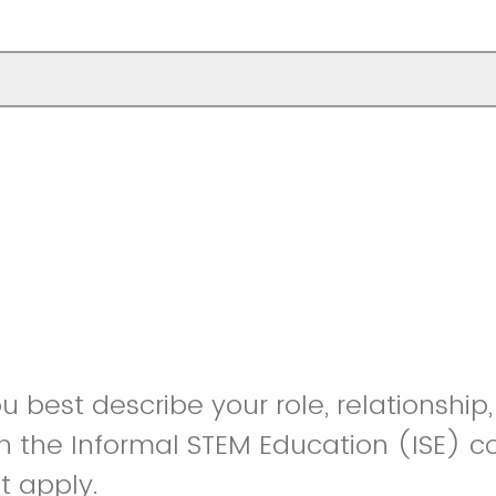
 best describe your role, relationship,
in the Informal STEM Education (ISE) 
t apply.