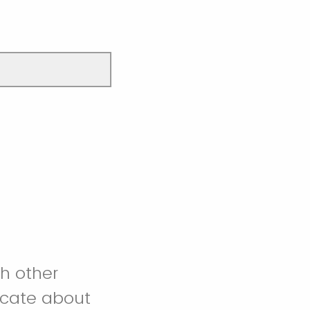
h other
icate about