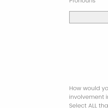
Pronouns
How would you
involvement 
Select ALL tha