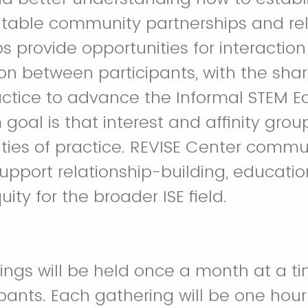
table community partnerships and rel
ps provide opportunities for interactio
 between participants, with the shar
ctice to advance the Informal STEM Ed
goal is that interest and affinity group
ies of practice. REVISE Center commun
support relationship-building, educati
uity for the broader ISE field.
rings will be held once a month at a 
ipants. Each gathering will be one hour