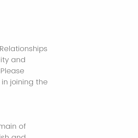
 Relationships
ity and
 Please
in joining the
omain of
ish and