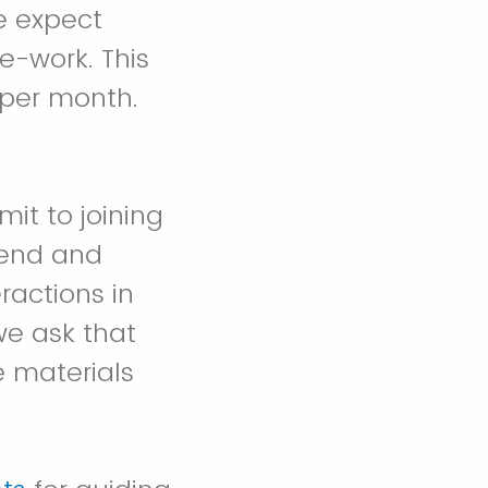
e expect
e-work. This
 per month.
it to joining
ttend and
ractions in
we ask that
e materials