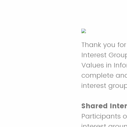
Thank you for 
Interest Grou
Values in Inf
complete and 
interest group
Shared Inte
Participants 
interest arou