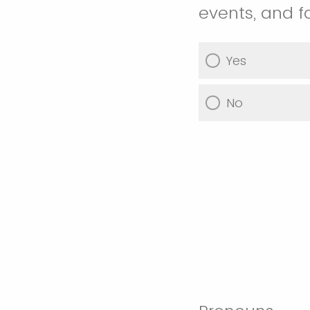
events, and f
Yes
No