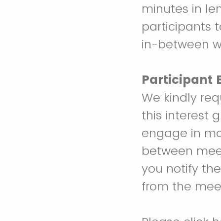
minutes in le
participants t
in-between wo
Participant
We kindly req
this interest 
engage in most
between meeti
you notify th
from the mee