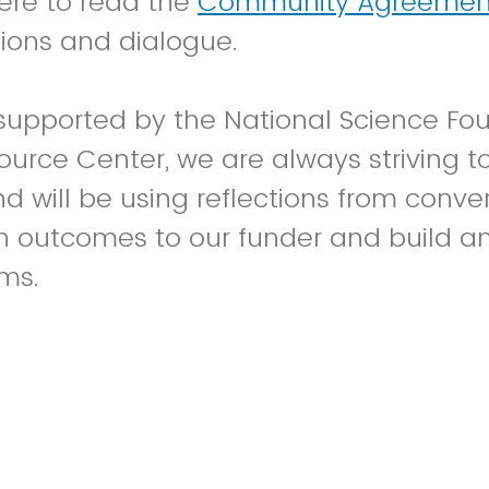
here to read the
Community Agreemen
ions and dialogue.
 supported by the National Science Fo
ource Center, we are always striving t
d will be using reflections from conve
on outcomes to our funder and build a
ms.