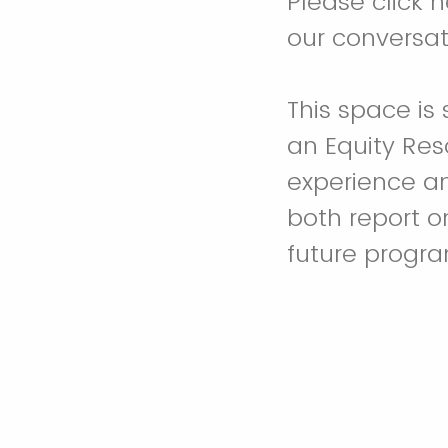
Please click 
our conversat
This space is
an Equity Res
experience an
both report 
future progra